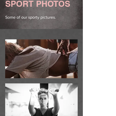
SPORT PHOTOS
Some of our sporty pictures.