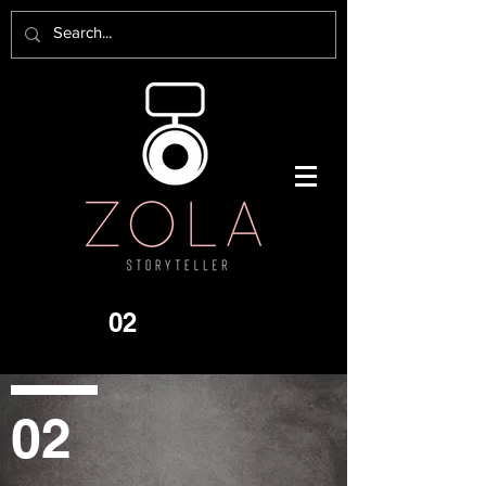
02
02