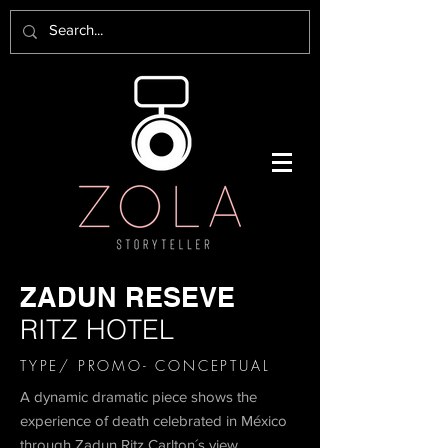
ZADUN RESEVE
RITZ HOTEL
TYPE/ PROMO- CONCEPTUAL
A dynamic dramatic piece shows the
experience of death celebrated in México
through Zadun Ritz Carlton´s view