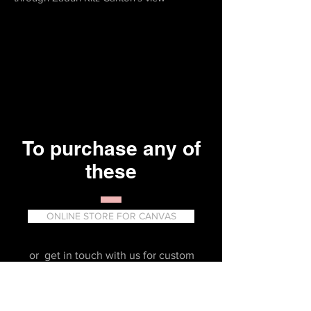
To purchase any of
these
ONLINE STORE FOR CANVAS
or get in touch with us for custom
prints or Gallery Art products.
erika_partida@yahoo.com