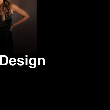
 Design