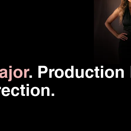
ajor
.
Production
rection.