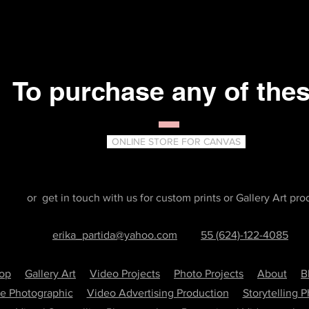
To purchase any of the
ONLINE STORE FOR CANVAS
or get in touch with us for custom prints or Gallery Art pro
erika_partida@yahoo.com
55 (624)-122-4085
hop
Gallery Art
Video Projects
Photo Projects
About
B
re Photographic
Video Advertising Production
Storytelling 