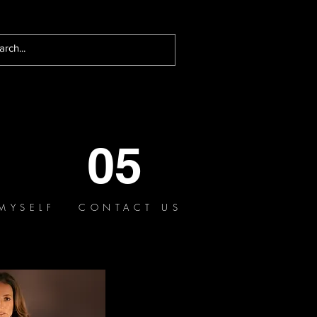
05
MYSELF
CONTACT US