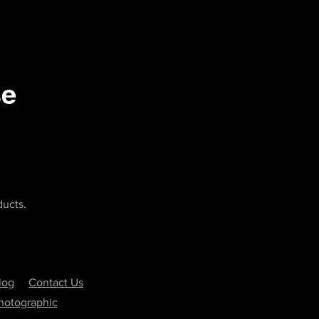
se
ducts.
log
Contact Us
Photographic