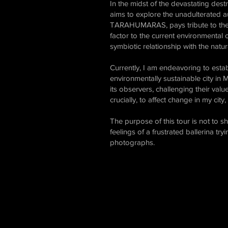
In the midst of the devastating dest
aims to explore the unadulterated au
TARAHUMARAS, pays tribute to the in
factor to the current environmental cr
symbiotic relationship with the natur
Currently, I am endeavoring to establi
environmentally sustainable city in 
its observers, challenging their valu
crucially, to affect change in my cit
The purpose of this tour is not to 
feelings of a frustrated ballerina tr
photographs.