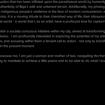
ruction that has been inflicted upon the paradisiacal world by humani
thenticity of Baja's wild and untamed terrain. Additionally, my photo
digenous people's resilience in the face of modern consumerism, whi
isis. It is a moving tribute to their cherished way of life, their idiosync
al world - a world that I, as an artist, have a profound love for captur
sh a socially conscious initiative within my city, aimed at transforming 
Mexico. I am profoundly interested in exploring the potential of my ar
es, and arousing within them a fervent call to action - not only to tran
y, in the present moment.
showcase me. I am just a woman and mother of two, navigating the fren
ying to meditate to achieve a little peace and to be able to do what I lo