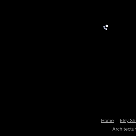
Home
Etsy S
Architectu