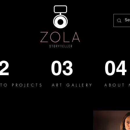
2
03
04
TO PROJECTS
ART GALLERY
ABOUT 