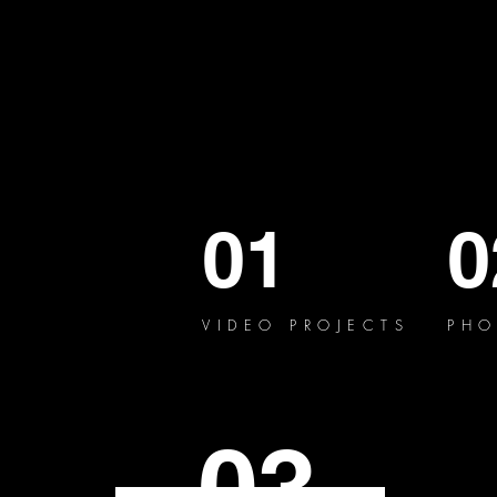
01
0
VIDEO PROJECTS
PHO
03