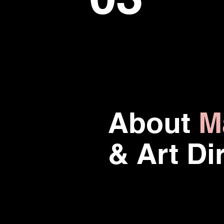
About
M
& Art Di