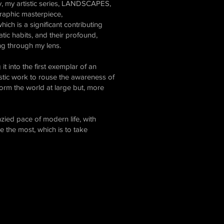
ty, my artistic series, LANDSCAPES,
graphic masterpiece,
ch is a significant contributing
ratic habits, and their profound,
ing through my lens.
it into the first exemplar of an
tistic work to rouse the awareness of
sform the world at large but, more
zied pace of modern life, with
ve the most, which is to take