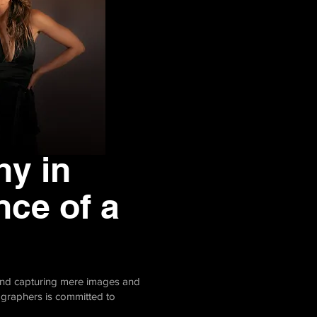
hy in
nce of a
yond capturing mere images and
tographers is committed to