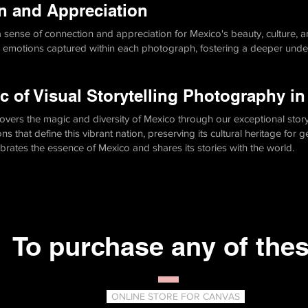
n and Appreciation
 a sense of connection and appreciation for Mexico's beauty, culture, 
d emotions captured within each photograph, fostering a deeper unde
c of Visual Storytelling Photography i
overs the magic and diversity of Mexico through our exceptional story
 that define this vibrant nation, preserving its cultural heritage for 
ebrates the essence of Mexico and shares its stories with the world.
To purchase any of the
ONLINE STORE FOR CANVAS