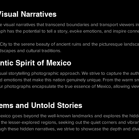
isual Narratives
 visual narratives that transcend boundaries and transport viewers in
h has the potential to tell a story, evoke emotions, and inspire conne
 City to the serene beauty of ancient ruins and the picturesque landsc
scapes and cultural traditions.
tic Spirit of Mexico
visual storytelling photographic approach. We strive to capture the auth
 emotions that make this nation genuinely unique. From the warm smil
our photographs encapsulate the true essence of Mexico, allowing view
ems and Untold Stories
 Mexico goes beyond the well-known landmarks and explores the hidde
 the lesser-explored regions, seeking out the quiet corners and vibran
ough these hidden narratives, we strive to showcase the depth and diver