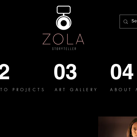
2
03
04
TO PROJECTS
ART GALLERY
ABOUT 