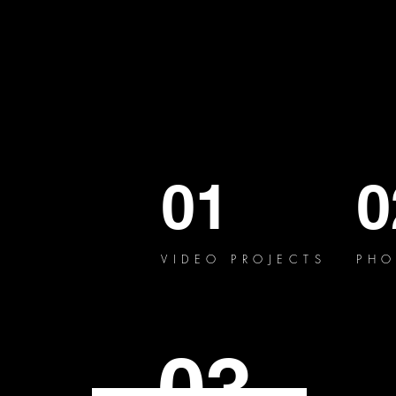
01
0
VIDEO PROJECTS
PHO
03