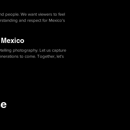
and people. We want viewers to feel
rstanding and respect for Mexico's
n Mexico
telling photography. Let us capture
generations to come. Together, let's
se