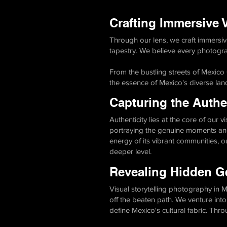
Crafting Immersive V
Through our lens, we craft immersive
tapestry. We believe every photograp
From the bustling streets of Mexico
the essence of Mexico's diverse land
Capturing the Authen
Authenticity lies at the core of our 
portraying the genuine moments and
energy of its vibrant communities, 
deeper level.
Revealing Hidden G
Visual storytelling photography in
off the beaten path. We venture into
define Mexico's cultural fabric. Thr