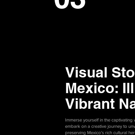
Visual Sto
Mexico: Il
Vibrant N
Immerse yourself in the captivatin
embark on a creative journey to unv
preserving Mexico's rich cultural he