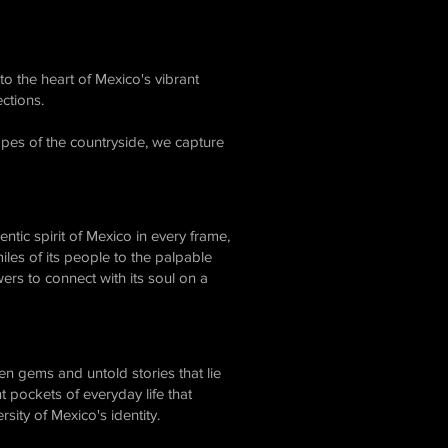
to the heart of Mexico's vibrant
ctions.
apes of the countryside, we capture
entic spirit of Mexico in every frame,
es of its people to the palpable
ers to connect with its soul on a
n gems and untold stories that lie
t pockets of everyday life that
sity of Mexico's identity.