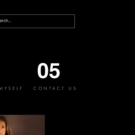
05
MYSELF
CONTACT US