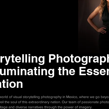
rytelling Photograp
luminating the Esse
ation
g world of visual storytelling photography in Mexico, where we go be
eil the soul of this extraordinary nation. Our team of passionate pho
ritage and diverse narratives through the power of imagery.