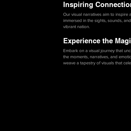
Inspiring Connectio
Our visual narratives aim to inspire
immersed in the sights, sounds, an
vibrant nation.
Experience the Magi
Embark on a visual journey that unc
the moments, narratives, and emotions
weave a tapestry of visuals that cel