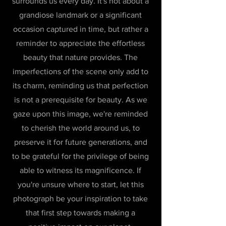
surrounds us every day. It's not about a
grandiose landmark or a significant
occasion captured in time, but rather a
reminder to appreciate the effortless
beauty that nature provides. The
imperfections of the scene only add to
its charm, reminding us that perfection
is not a prerequisite for beauty. As we
gaze upon this image, we're reminded
to cherish the world around us, to
preserve it for future generations, and
to be grateful for the privilege of being
able to witness its magnificence. If
you're unsure where to start, let this
photograph be your inspiration to take
that first step towards making a