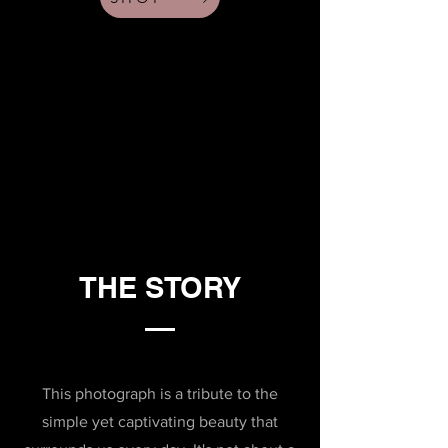
THE STORY
This photograph is a tribute to the
simple yet captivating beauty that