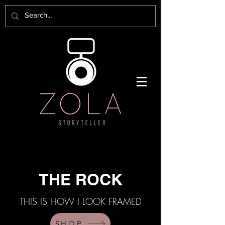
THE ROCK
THIS IS HOW I LOOK FRAMED
SHOP