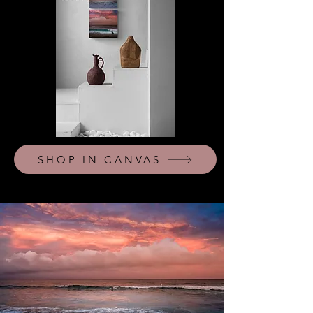
SHOP IN CANVAS