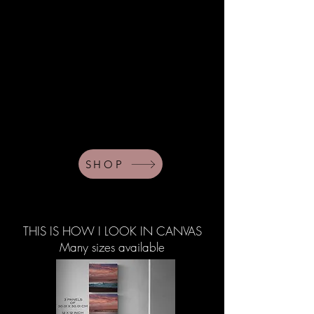
SHOP
THIS IS HOW I LOOK IN CANVAS
Many sizes available