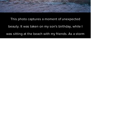
This photo captures a moment of unexpected
beauty. It was taken on my son's birthday, while I
was sitting at the beach with my friends. As a storm
approached, we relaxed and waited, and the kids
played in the distance. When the storm arrived, the
sky transformed into a breathtaking array of vibrant
colors. I quickly grabbed my camera and ran to
capture the moment. At the same time, a surfer
happened to be in the perfect spot for my lens, and
I was in the perfect spot to capture his image. The
resulting photograph reminds us that even in the
midst of danger, there is often beauty to be found.
To purchase any of
these