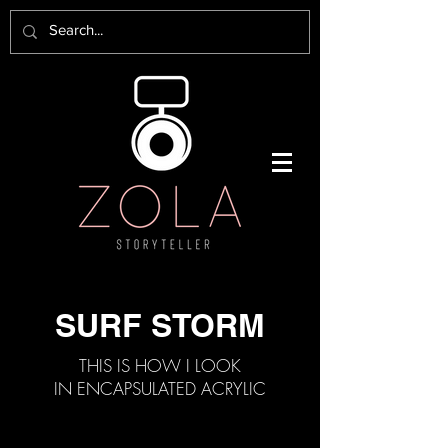
SURF STORM
THIS IS HOW I LOOK
IN ENCAPSULATED ACRYLIC