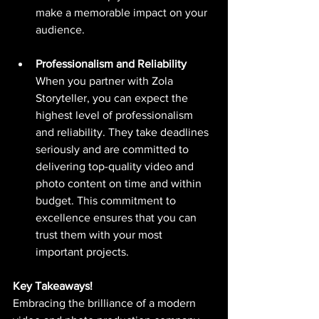
make a memorable impact on your 
audience.
Professionalism and Reliability
When you partner with Zola 
Storyteller, you can expect the 
highest level of professionalism 
and reliability. They take deadlines 
seriously and are committed to 
delivering top-quality video and 
photo content on time and within 
budget. This commitment to 
excellence ensures that you can 
trust them with your most 
important projects.
Key Takeaways!
Embracing the brilliance of a modern 