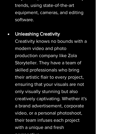
trends, using state-of-the-art 
equipment, cameras, and editing 
software. 
Unleashing Creativity
Creativity knows no bounds with a 
modern video and photo 
production company like Zola 
Storyteller. They have a team of 
skilled professionals who bring 
their artistic flair to every project, 
ensuring that your visuals are not 
only visually stunning but also 
creatively captivating. Whether it's 
a brand advertisement, corporate 
video, or a personal photoshoot, 
their team infuses each project 
with a unique and fresh 