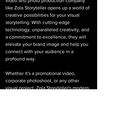
video and photo production company 
like Zola Storyteller opens up a world of 
creative possibilities for your visual 
storytelling. With cutting-edge 
technology, unparalleled creativity, and 
a commitment to excellence, they will 
elevate your brand image and help you 
connect with your audience in a 
profound way. 
Whether it's a promotional video, 
corporate photoshoot, or any other 
visual project, Zola Storyteller's modern 
approach will set you apart from the 
crowd and ensure that your message is 
heard loud and clear. Embrace the 
brilliance with a 
Creative Production 
Company
 and make your story 
unforgettable.