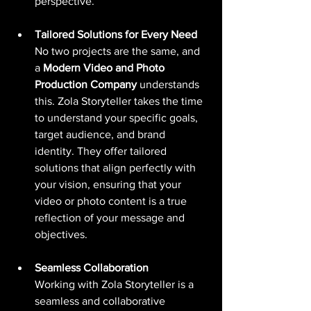
perspective.
Tailored Solutions for Every Need
No two projects are the same, and 
a 
Modern Video and Photo 
Production Company
 understands 
this. Zola Storyteller takes the time 
to understand your specific goals, 
target audience, and brand 
identity. They offer tailored 
solutions that align perfectly with 
your vision, ensuring that your 
video or photo content is a true 
reflection of your message and 
objectives.
Seamless Collaboration
Working with Zola Storyteller is a 
seamless and collaborative 