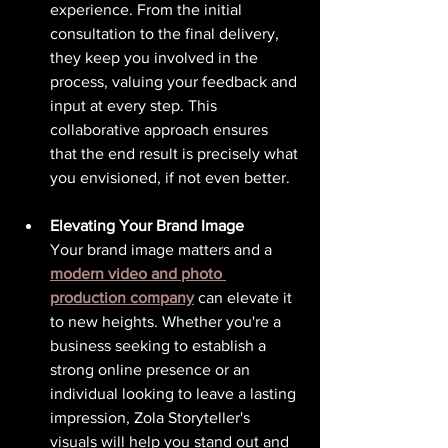
experience. From the initial 
consultation to the final delivery, 
they keep you involved in the 
process, valuing your feedback and 
input at every step. This 
collaborative approach ensures 
that the end result is precisely what 
you envisioned, if not even better.
Elevating Your Brand Image
Your brand image matters and a 
modern video and photo 
production company
 can elevate it 
to new heights. Whether you're a 
business seeking to establish a 
strong online presence or an 
individual looking to leave a lasting 
impression, Zola Storyteller's 
visuals will help you stand out and 