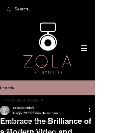
Entrada
Todas las entradas
erikapartida8
Todas las entradas
8 ago 2023
2 min de lectura
Embrace the Brilliance of
Creative Video Production
a Modern Video and
Visual Storytelling Photography