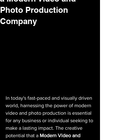
Photo Production
Company
In today's fast-paced and visually driven 
world, harnessing the power of modern 
video and photo production is essential 
for any business or individual seeking to 
make a lasting impact. The creative 
potential that a 
Modern Video and 