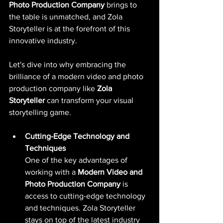
Photo Production Company
 brings to 
the table is unmatched, and Zola 
Storyteller is at the forefront of this 
innovative industry. 
Let's dive into why embracing the 
brilliance of a modern video and photo 
production company like 
Zola 
Storyteller
 can transform your visual 
storytelling game.
Cutting-Edge Technology and 
Techniques
One of the key advantages of 
working with a 
Modern Video and 
Photo Production Company 
is 
access to cutting-edge technology 
and techniques. Zola Storyteller 
stays on top of the latest industry 