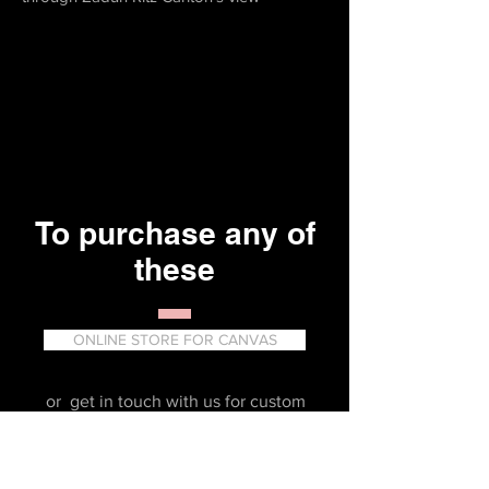
To purchase any of
these
ONLINE STORE FOR CANVAS
or get in touch with us for custom
prints or Gallery Art products.
erika_partida@yahoo.com