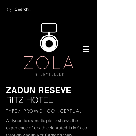
ZADUN RESEVE
RITZ HOTEL
TYPE/ PROMO- CONCEPTUAL
A dynamic dramatic piece shows the
experience of death celebrated in México
through Zadun Ritz Carlton´s view